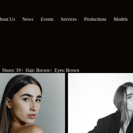
bout Us
News
Events
Services
Productions
Models
Shoes: 39
Hair: Brown
Eyes: Brown