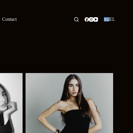
Contact
EL