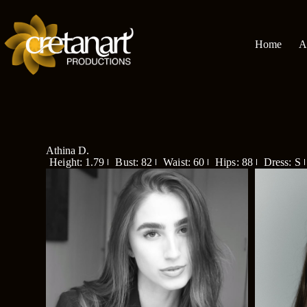
Home
A
Athina D.
Height: 1.79
Bust: 82
Waist: 60
Hips: 88
Dress: S