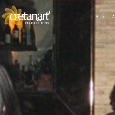
Home
A