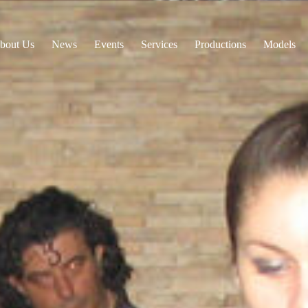
bout Us
News
Events
Services
Productions
Models