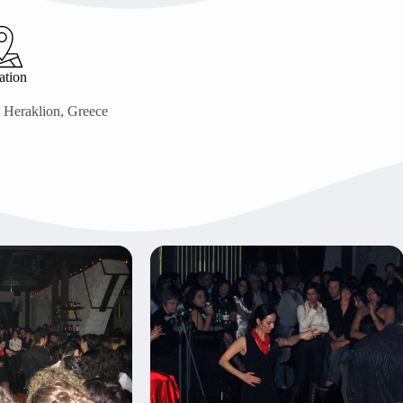
ation
, Heraklion, Greece