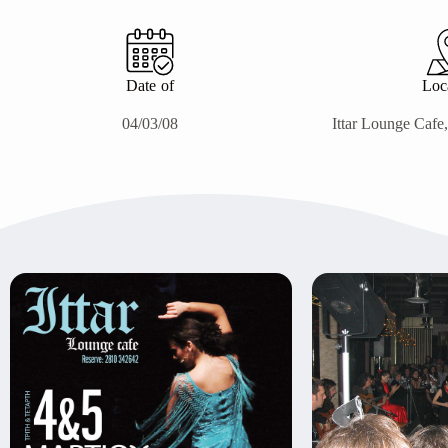
Date of
Loc
04/03/08
Ittar Lounge Cafe