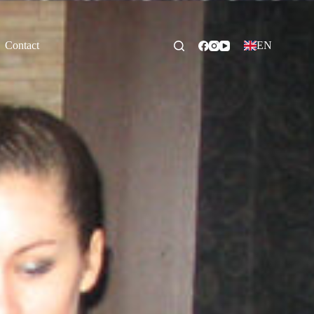
Contact
EN