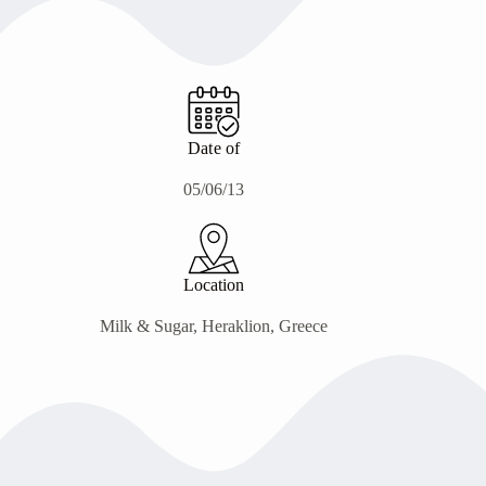
Date of
05/06/13
Location
Milk & Sugar, Heraklion, Greece