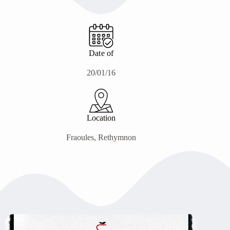
Date of
20/01/16
Location
Fraoules, Rethymnon