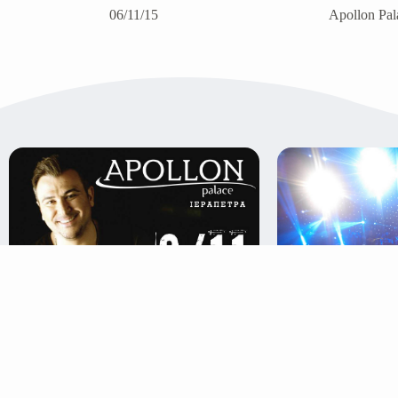
06/11/15
Apollon Pala