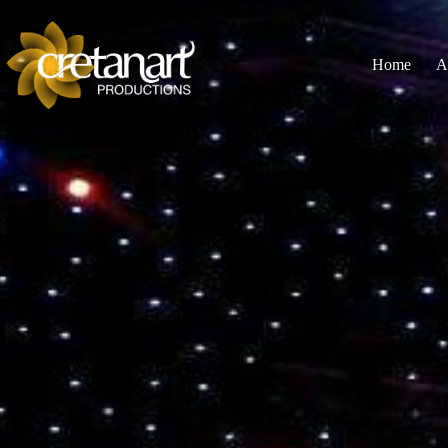
Home
A