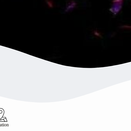
ation