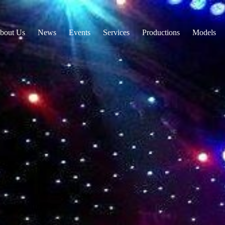
bout Us
News
Events
Services
Productions
Models