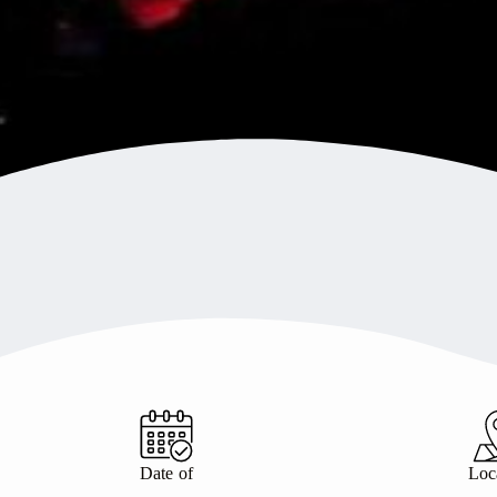
Date of
Loc