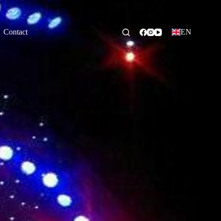
Contact
EN