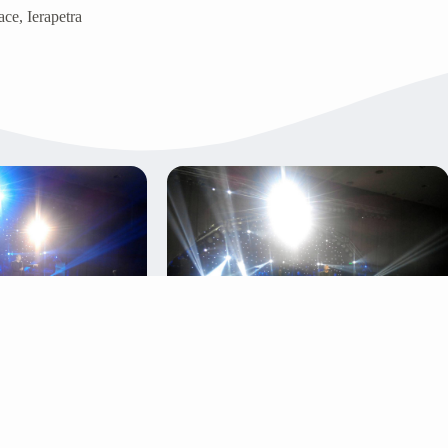
ce, Ierapetra