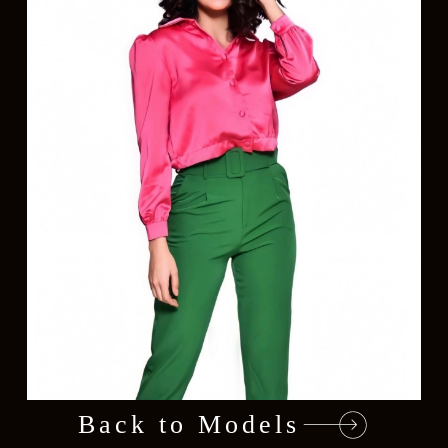
Back to Models