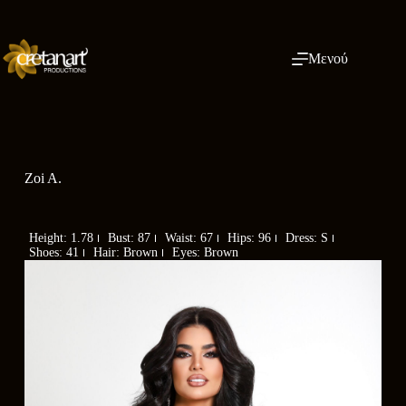
Μενού
Zoi A.
Height: 1.78
Bust: 87
Waist: 67
Hips: 96
Dress: S
Shoes: 41
Hair: Brown
Eyes: Brown