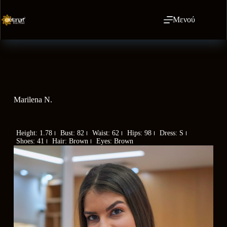
Μενού
Marilena N.
Height: 1.78
Bust: 82
Waist: 62
Hips: 98
Dress: S
Shoes: 41
Hair: Brown
Eyes: Brown