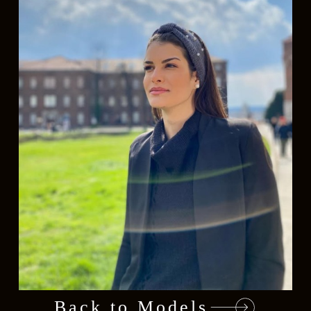
Back to Models