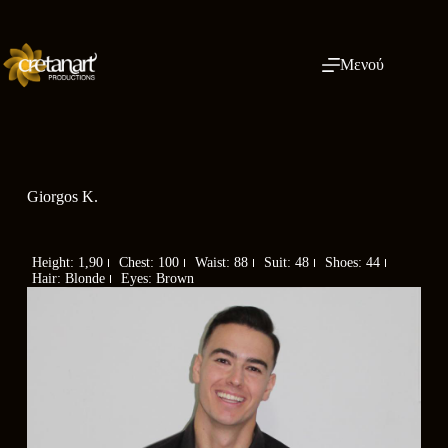
Μενού
Giorgos K.
Height: 1,90
Chest: 100
Waist: 88
Suit: 48
Shoes: 44
Hair: Blonde
Eyes: Brown