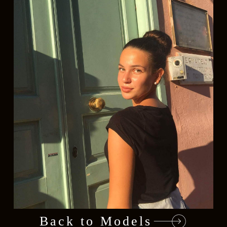
Back to Models