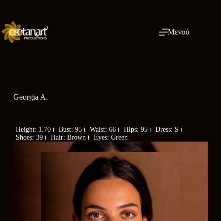
Μενού
Georgia A.
Height: 1.70
Bust: 95
Waist: 66
Hips: 95
Dress: S
Shoes: 39
Hair: Brown
Eyes: Green