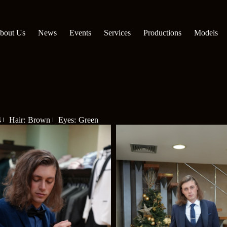
bout Us
News
Events
Services
Productions
Models
4
Hair: Brown
Eyes: Green