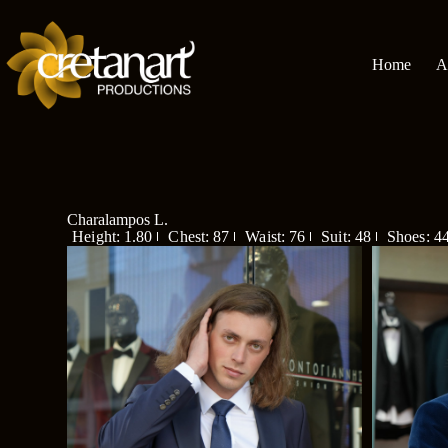
Home
A
Charalampos L.
Height: 1.80
Chest: 87
Waist: 76
Suit: 48
Shoes: 4