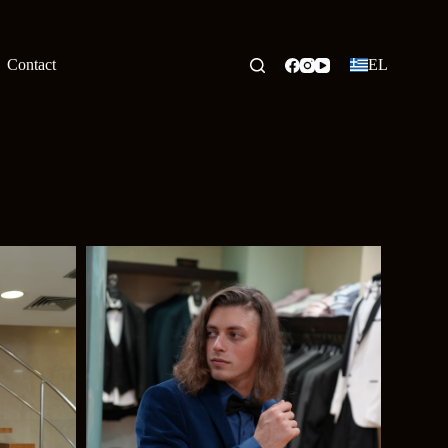
Contact
EL