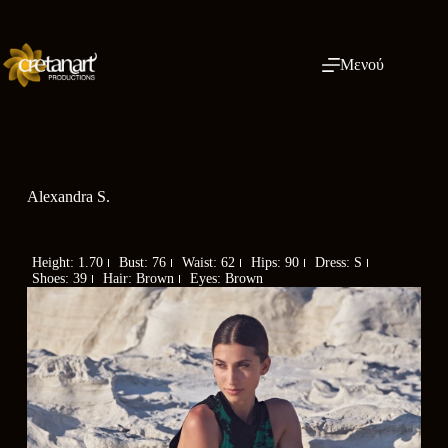
Μενού
Alexandra S.
Height: 1.70
Bust: 76
Waist: 62
Hips: 90
Dress: S
Shoes: 39
Hair: Brown
Eyes: Brown