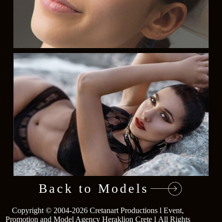
Back to Models
Copyright © 2004-2026
Cretanart Productions l Event,
Go
Promotion and Model Agency Heraklion Crete l
All Rights