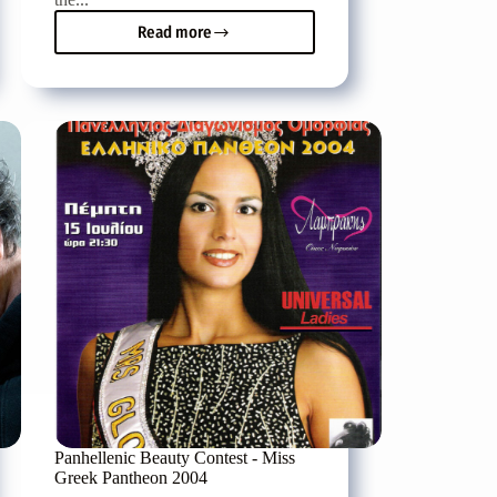
Read more
Nikos
Mouratidis
on
the
decks
of
Danza
club
in
Heraklion
Panhellenic Beauty Contest - Miss
Greek Pantheon 2004