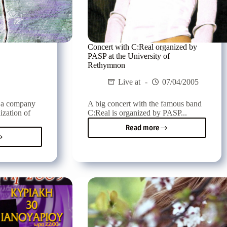
Concert with C:Real organized by
PASP at the University of
Rethymnon
Live at
07/04/2005
, a company
A big concert with the famous band
ization of
C:Real is organized by PASP...
Read more
Concert
k
with
re
C:Real
al
organized
by
PASP
at
the
University
of
Rethymnon