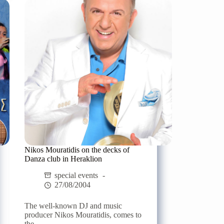
in
Crete
Nikos Mouratidis on the decks of
Danza club in Heraklion
special events
27/08/2004
The well-known DJ and music
producer Nikos Mouratidis, comes to
the...