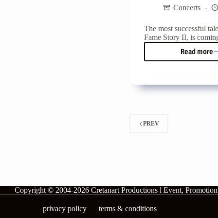
Concerts
The most successful tal
Fame Story II, is coming
Read more
Fame
Story
II
is
comi
to
Crete
for
PREV
two
big
conce
Copyright © 2004-2026
Cretanart Productions l Event, Promotio
privacy policy
terms & conditions