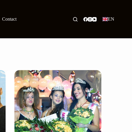
Contact
EN