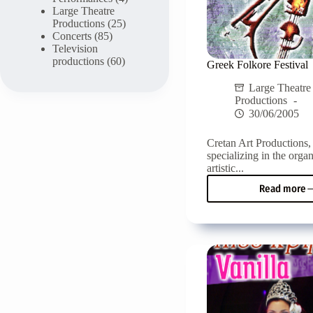
Large Theatre
Productions
(25)
Concerts
(85)
Television
productions
(60)
Greek Folkore Festival
Large Theatre
Productions
30/06/2005
Cretan Art Productions
specializing in the organ
artistic...
Read more
Gree
Folko
Festiv