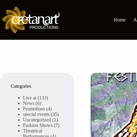
Skip
to
content
Home
A
Categories
Live at
(133)
News
(6)
Promotions
(4)
special events
(35)
Uncategorized
(1)
Fashion Shows
(7)
Theatrical
Performances
(4)