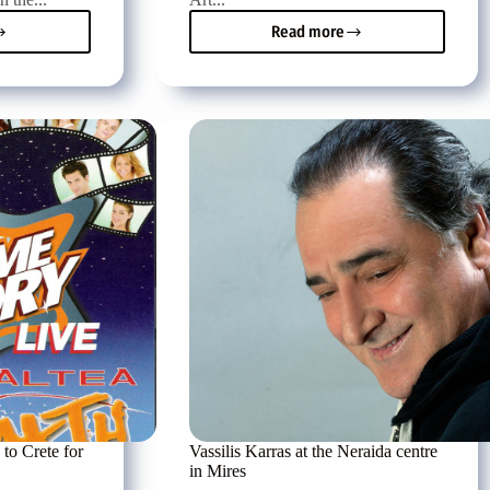
Read more
Tonight
adaki
in
cooperation
with
Crete
TV
the
Pancretan
Vocal
etan
Competition
tition
 to Crete for
Vassilis Karras at the Neraida centre
in Mires