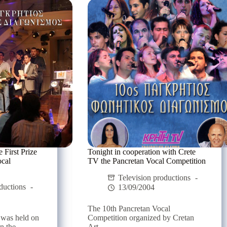
with
the
unique
Jenny
Vanou
 First Prize
Tonight in cooperation with Crete
ocal
TV the Pancretan Vocal Competition
Television productions
ductions
13/09/2004
The 10th Pancretan Vocal
 was held on
Competition organized by Cretan
 the...
Art...