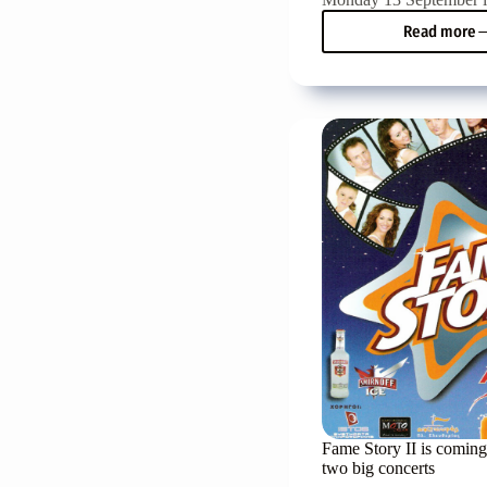
Read more
Hara
Fragi
won
the
First
Prize
in
the
10th
Pancr
Vocal
Compe
Fame Story II is coming
two big concerts