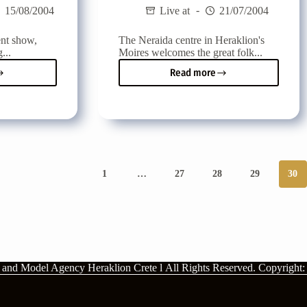
15/08/2004
Live at
21/07/2004
ent show,
The Neraida centre in Heraklion's
...
Moires welcomes the great folk...
Read more
Vassilis
Karras
at
the
ng
Neraida
centre
in
Mires
1
…
27
28
29
30
rts
n and Model Agency Heraklion Crete l
All Rights Reserved.
Copyright: 