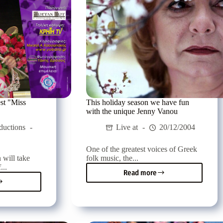
st "Miss
This holiday season we have fun
with the unique Jenny Vanou
ductions
Live at
20/12/2004
One of the greatest voices of Greek
 will take
folk music, the...
...
Read more
This
etan
holiday
y
season
st
we
have
fun