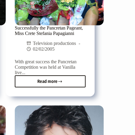
Successfully the Pancretan Pageant,
Miss Crete Stefania Papagianni
Television productions
02/02/2005
With great success the Pancretan
Competition was held at Vanilla
live...
Read more
Successfully
the
Pancretan
Pageant,
Miss
Crete
Stefania
Papagianni