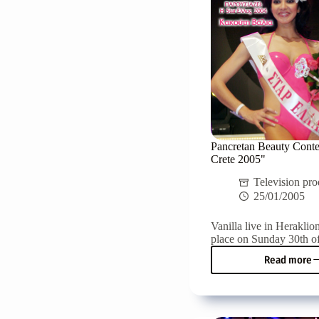
Pancretan Beauty Conte
Crete 2005"
Television pro
25/01/2005
Vanilla live in Heraklion
place on Sunday 30th of
Read more
Pancr
Beaut
Conte
"Miss
Crete