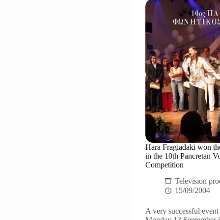
2005"
Hara Fragiadaki won the
in the 10th Pancretan V
Competition
Television pro
15/09/2004
A very successful event
Monday 13 September in