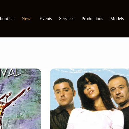
bout Us
News
Events
Services
Productions
Models