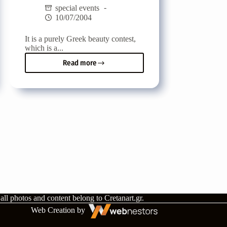
special events
10/07/2004
It is a purely Greek beauty contest,
which is a...
Read more
Panhellenic
Beauty
Contest
-
Miss
Greek
Pantheon
2004
all photos and content belong to
Cretanart.gr
.
Web Creation by