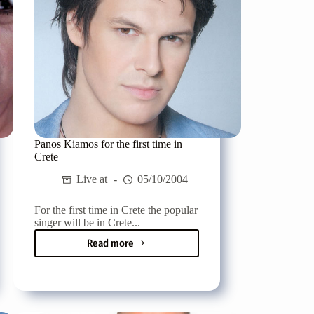
Panos Kiamos for the first time in
Crete
Live at
05/10/2004
For the first time in Crete the popular
singer will be in Crete...
Read more
Panos
Kiamos
for
the
first
time