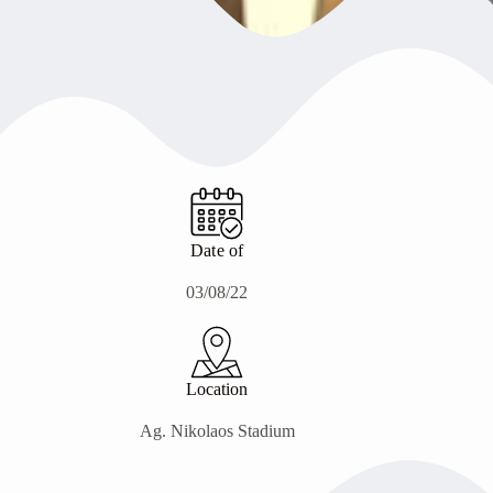
Date of
03/08/22
Location
Ag. Nikolaos Stadium