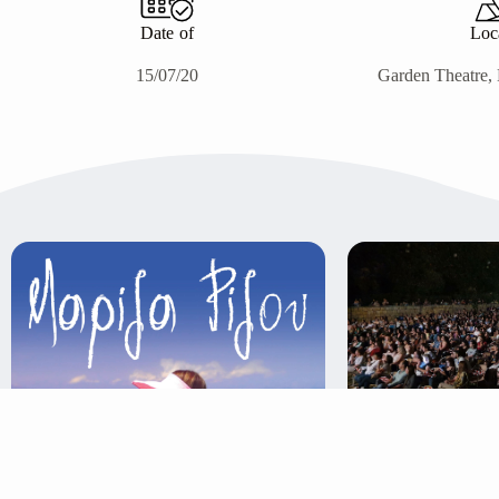
Date of
Loc
15/07/20
Garden Theatre, 