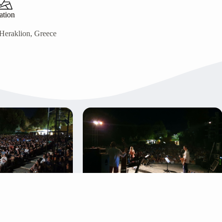
ation
Heraklion, Greece