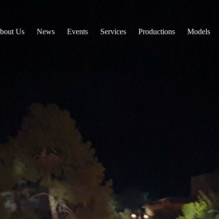
bout Us
News
Events
Services
Productions
Models