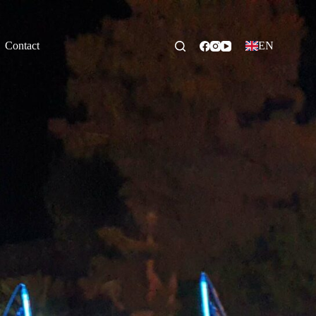
Contact
EN