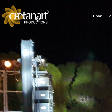
Home
A