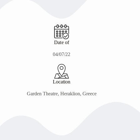
Date of
04/07/22
Location
Garden Theatre, Heraklion, Greece