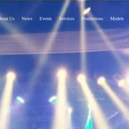
bout Us
News
Events
Services
Productions
Models