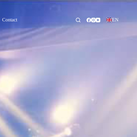
Contact
EN