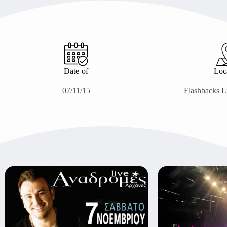
Date of
Loc
07/11/15
Flashbacks L