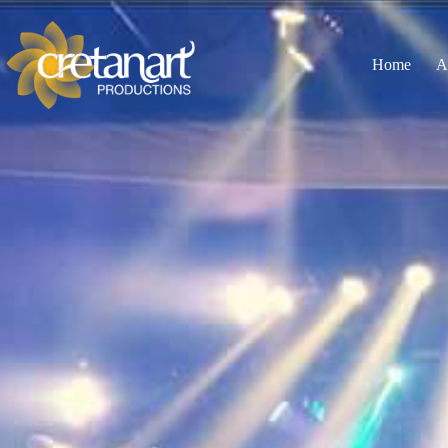
Home
A