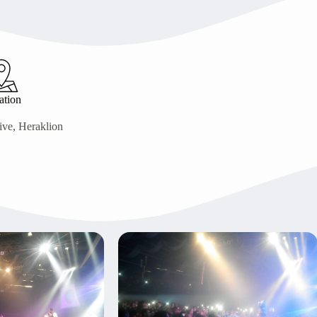
ation
ive, Heraklion