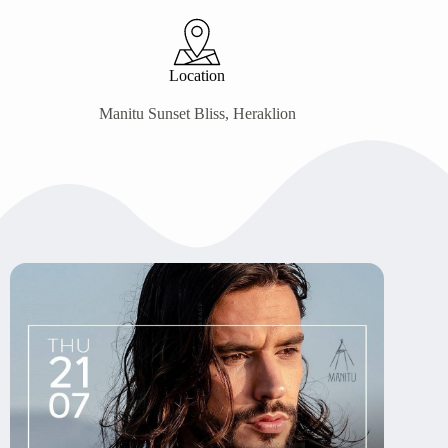
Location
Manitu Sunset Bliss, Heraklion