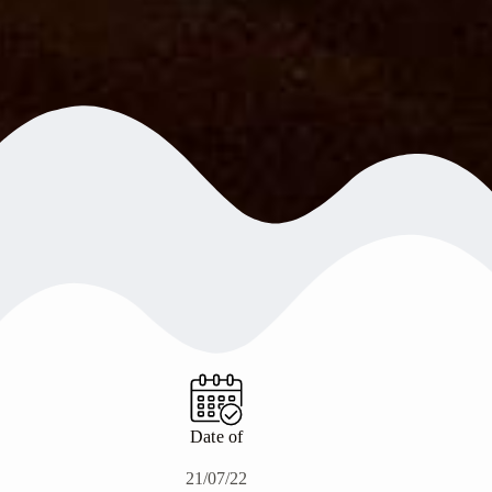
Date of
21/07/22