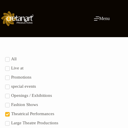
Menu
All
Live at
Promotions
special events
Openings / Exhibitions
Fashion Shows
Theatrical Performances
Large Theatre Productions