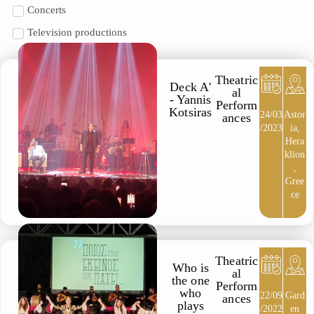
Concerts
Television productions
Theatric
Deck A'
al
- Yannis
Perform
Kotsiras
24/03
Astor
ances
/2023
ia,
Hera
klion
,
Gree
ce
Theatric
Who is
al
the one
Perform
who
22/09
Gard
ances
plays
/2022
en