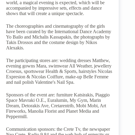
world, a magical evening is expected, which will be
accompanied by impressive sets, effects and dance
shows that will create a unique spectacle.
The choreographies and cinematography of the girls
have been curated by the International Dance Academy
Yo Bailo and Michalis Kassapakis, the photographs by
Takis Drossos and the costume design by Nikos
Alexakis.
The participating stores are: wedding dresses Matthew,
evening gowns Mara, swimwear All Weather, jewellery
Croesus, sportswear Health & Sports, hairstyles Nicolas
Expresion & Nicolas Coiffure, make-up Belle Femme
and nail polish Valentine's Nail Spa.
Sponsors of the event are: furniture Katsirakis, Piaggio
Space Mavraki O.E., Euralumin, My Gym, Marin
Dream, Detorakis Ave, Cretarentrib, Mobi Mobi, Art
Fireworks, Manolia Florist and Planet Media and
Peppermill.
Communication sponsors: the Crete Tv, the newspaper
Nea Crete, Radio 9,84 and the web hub of entercity.gr.