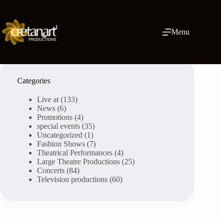
Skip
to
content
Menu
Categories
Live at
(133)
News
(6)
Promotions
(4)
special events
(35)
Uncategorized
(1)
Fashion Shows
(7)
Theatrical Performances
(4)
Large Theatre Productions
(25)
Concerts
(84)
Television productions
(60)