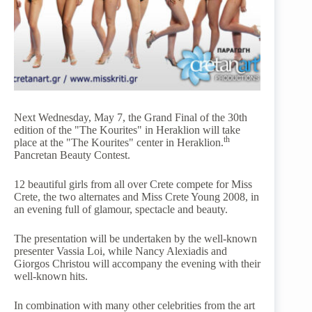
Next Wednesday, May 7, the Grand Final of the 30th
edition of the "The Kourites" in Heraklion will take
th
place at the "The Kourites" center in Heraklion.
Pancretan Beauty Contest.
12 beautiful girls from all over Crete compete for Miss
Crete, the two alternates and Miss Crete Young 2008, in
an evening full of glamour, spectacle and beauty.
The presentation will be undertaken by the well-known
presenter Vassia Loi, while Nancy Alexiadis and
Giorgos Christou will accompany the evening with their
well-known hits.
In combination with many other celebrities from the art