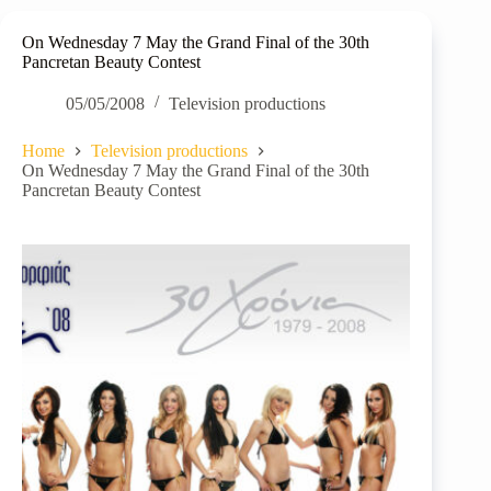
On Wednesday 7 May the Grand Final of the 30th
Pancretan Beauty Contest
05/05/2008
Television productions
Home
Television productions
On Wednesday 7 May the Grand Final of the 30th
Pancretan Beauty Contest