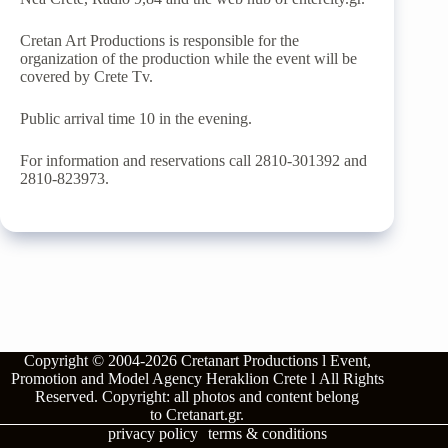
Cretan Art Productions is responsible for the
organization of the production while the event will be
covered by Crete Tv.
Public arrival time 10 in the evening.
For information and reservations call 2810-301392 and
2810-823973.
Copyright © 2004-2026
Cretanart Productions l Event,
Promotion and Model Agency Heraklion Crete l
All Rights
Reserved.
Copyright: all photos and content belong
to
Cretanart.gr
.
privacy policy
terms & conditions