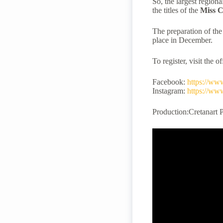
So, the largest regiona
the titles of the
Miss
C
The preparation of the
place in December.
To register, visit the o
Facebook:
https://ww
Instagram:
https://ww
Production:Cretanart 