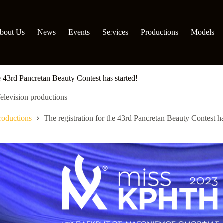
bout Us
News
Events
Services
Productions
Models
he 43rd Pancretan Beauty Contest has started!
elevision productions
roductions
The registration for the 43rd Pancretan Beauty Contest ha