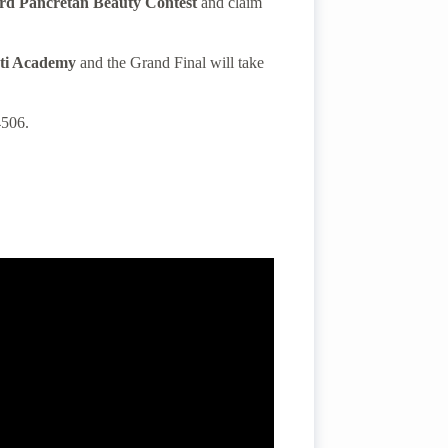
rd Pancretan Beauty Contest
and claim
ti
Academy
and the Grand Final
will take
4506.