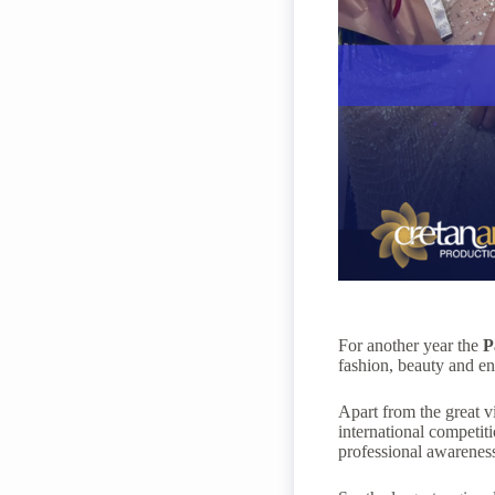
For another year the
P
fashion, beauty and e
Apart from the great vi
international competiti
professional awareness,