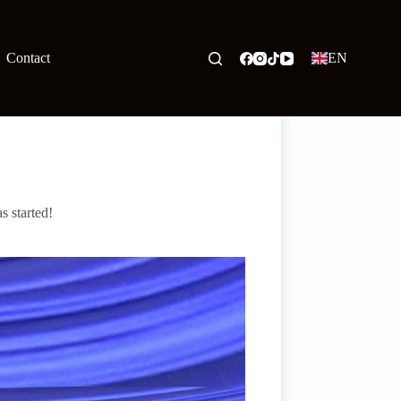
Contact
EN
s started!