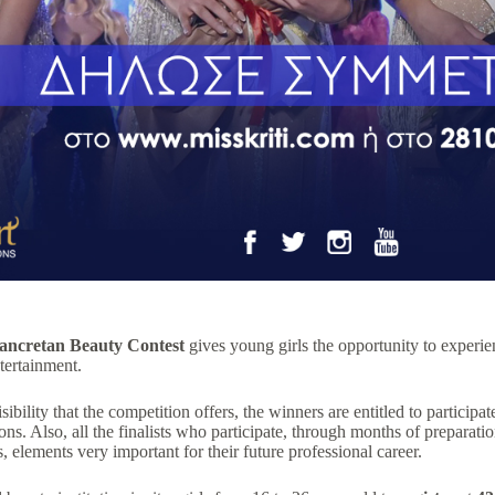
ancretan Beauty Contest
gives young girls the opportunity to experienc
ntertainment.
sibility that the competition offers, the winners are entitled to particip
ons. Also, all the finalists who participate, through months of preparat
 elements very important for their future professional career.