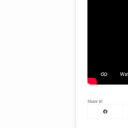
Share it!