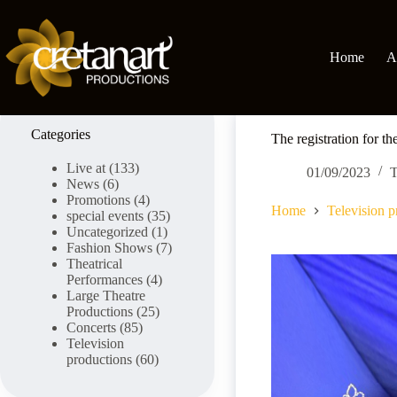
Skip
to
content
Home
A
Categories
The registration for t
Live at
(133)
01/09/2023
T
News
(6)
Promotions
(4)
Home
Television p
special events
(35)
Uncategorized
(1)
Fashion Shows
(7)
Theatrical
Performances
(4)
Large Theatre
Productions
(25)
Concerts
(85)
Television
productions
(60)