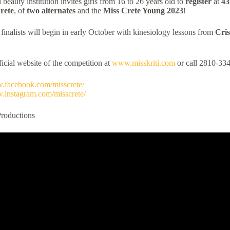
l beauty institution invites girls from 16 to 26 years old to
register
at
43
rete
, of
two alternates
and the
Miss
Crete
Young
2023
!
 finalists will begin in early October with kinesiology lessons from
Cris
fficial website of the competition at
www.misskriti.com
or call 2810-33
w.facebook.com/misscrete/
w.instagram.com/misscrete/
Productions