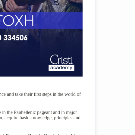
e and take their first steps in the world of
ate in the Panhellenic pageant and in major
ion, acquire basic knowledge, principles and