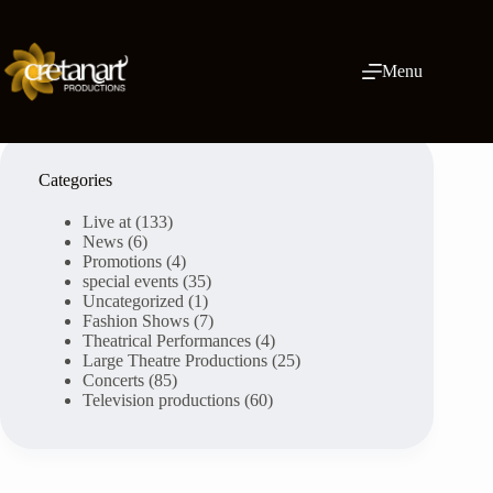
Skip
to
content
Menu
Categories
Live at
(133)
News
(6)
Promotions
(4)
special events
(35)
Uncategorized
(1)
Fashion Shows
(7)
Theatrical Performances
(4)
Large Theatre Productions
(25)
Concerts
(85)
Television productions
(60)