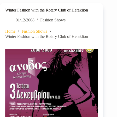
Winter Fashion with the Rotary Club of Heraklion
01/12/2008
Fashion Shows
Home
Fashion Shows
Winter Fashion with the Rotary Club of Heraklion