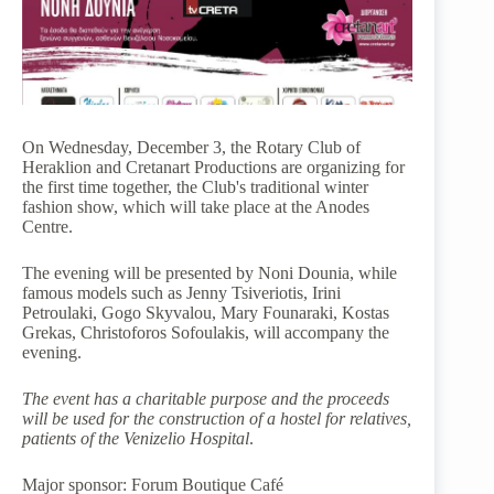
On Wednesday, December 3, the Rotary Club of
Heraklion and Cretanart Productions are organizing for
the first time together, the Club's traditional winter
fashion show, which will take place at the Anodes
Centre.
The evening will be presented by Noni Dounia, while
famous models such as Jenny Tsiveriotis, Irini
Petroulaki, Gogo Skyvalou, Mary Founaraki, Kostas
Grekas, Christoforos Sofoulakis, will accompany the
evening.
The event has a charitable purpose and the proceeds
will be used for the construction of a hostel for relatives,
patients of the Venizelio Hospital
.
Major sponsor: Forum Boutique Café