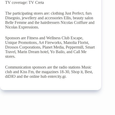
TV coverage: TV Creta
The participating stores are: clothing Just Perfect, furs
Disegnio, jewellery and accessories Ellis, beauty salon
Belle Femme and the hairdressers Nicolas Coiffure and
Nicolas Expressions.
Sponsors are Fitness and Wellness Club Escape,
Unique Promotions, Art Fireworks, Manolia Florist,
Drossos Corporations, Planet Media, Peppermill, Smart
Travel, Marin Dream hotel, Yo Bailo, and Call Me
stores.
Communication sponsors are the radio stations Music
club and Kiss Fm, the magazines 18-30, Shop it, Best,
diDIO and the online hub entercity.gr.