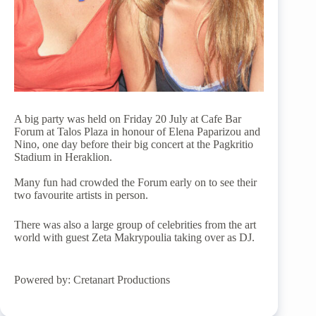
A big party was held on Friday 20 July at Cafe Bar
Forum at Talos Plaza in honour of Elena Paparizou and
Nino, one day before their big concert at the Pagkritio
Stadium in Heraklion.
Many fun had crowded the Forum early on to see their
two favourite artists in person.
There was also a large group of celebrities from the art
world with guest Zeta Makrypoulia taking over as DJ.
Powered by: Cretanart Productions