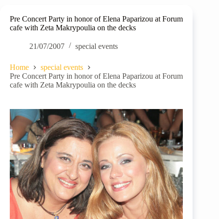
Pre Concert Party in honor of Elena Paparizou at Forum
cafe with Zeta Makrypoulia on the decks
21/07/2007
special events
Home
special events
Pre Concert Party in honor of Elena Paparizou at Forum
cafe with Zeta Makrypoulia on the decks