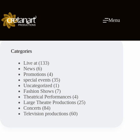
Skip
to
content
Menu
Categories
Live at
(133)
News
(6)
Promotions
(4)
special events
(35)
Uncategorized
(1)
Fashion Shows
(7)
Theatrical Performances
(4)
Large Theatre Productions
(25)
Concerts
(84)
Television productions
(60)