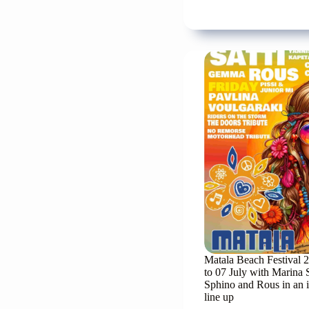
tribu
to
the
great
folk
singe
Steli
Kazan
Matala Beach Festival 
to 07 July with Marina 
Sphino and Rous in an 
line up