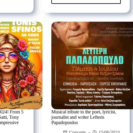
te
Pyx
Lax
are
coming
to
r
Kyani
os
Akti
tzidis
in
Gerani
Rethymnon,
on
Sunday
14/07
2024! From 5
Musical tribute to the poet, lyricist,
Satti, Tony
journalist and writer Lefteris
impressive
Papadopoulos
Concerts
15/06/2024