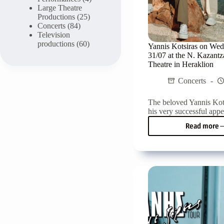
Large Theatre
Productions
(25)
Concerts
(84)
Television
productions
(60)
Yannis Kotsiras on We
31/07 at the N. Kazant
Theatre in Heraklion
Concerts
The beloved Yannis Kots
his very successful appe
Read more
Yanni
Kotsi
on
Wedn
31/07
at
the
N.
Kazan
Gard
Theat