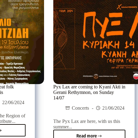
lion,
Agios
Nikolaos,
ay
on
Saturday
20/07
eat folk
Pyx Lax are coming to Kyani Akti in
is
Gerani Rethymnon, on Sunday
14/07
22/06/2024
Concerts
21/06/2024
the Region of
ribute...
The Pyx Lax are here, with us this
summer...
al
Read more