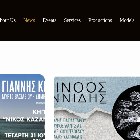
bout Us
News
Events
Services
Productions
Models