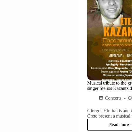
Herak
on
Mond
22/07
Musical tribute to the gr
singer Stelios Kazantzid
Concerts
Giorgos Hintirakis and 
Crete present a musical t
Read more
Music