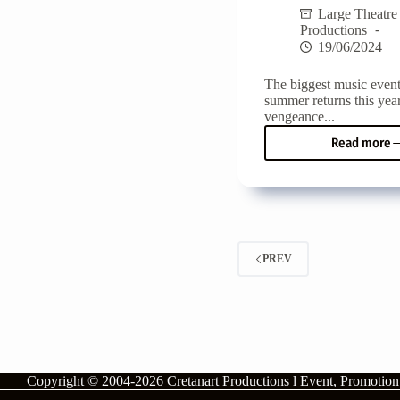
Large Theatre
Productions
19/06/2024
The biggest music event
summer returns this yea
vengeance...
Read more
Matal
Beac
Festiv
2024!
From
5
to
PREV
07
July
with
Marin
Satti,
Tony
Sphi
and
Copyright © 2004-2026
Cretanart Productions l Event, Promotio
Rous