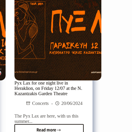
Rethymno,
on
Friday
19/07
Pyx Lax for one night live in
Heraklion, on Friday 12/07 at the N.
Kazantzakis Garden Theatre
Concerts
20/06/2024
The Pyx Lax are here, with us this
summer...
Read more