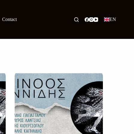
Contact
EN