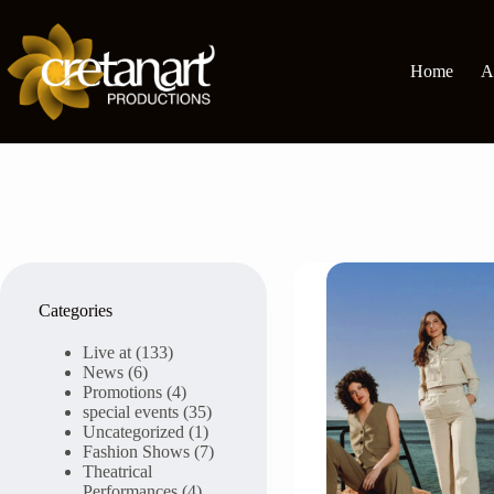
Skip
to
content
Home
A
Categories
Live at
(133)
News
(6)
Promotions
(4)
special events
(35)
Uncategorized
(1)
Fashion Shows
(7)
Theatrical
Performances
(4)