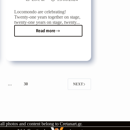
Locomondo are celebrating!
Twenty-one years together on stage,
twenty-one years on stage, twenty...
Read more
20
Years
Locomondo!
On
Saturday
29
June
at
Tzamaika
Beach
…
30
NEXT
Bar
in
Rethymno!
all photos and content belong to
Cretanart.gr
.