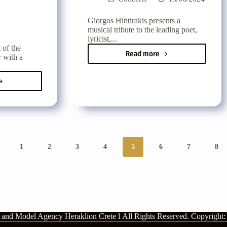
Giorgos Hintirakis presents a
musical tribute to the leading poet,
lyricist,...
 of the
Read more
r with a
Musical
tribute
to
a
the
h
poet,
al
lyricist,
journalist
and
writer
Lefteris
1
2
3
4
5
6
7
8
Papadopoulos
a
no
n and Model Agency Heraklion Crete l
All Rights Reserved.
Copyright: 