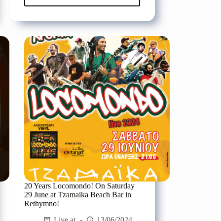
Pyx
Lax
for
one
night
live
in
Heraklion,
on
Friday
12/07
at
the
N.
Kazantzakis
Garden
Theatre
20 Years Locomondo! On Saturday
29 June at Tzamaika Beach Bar in
Rethymno!
Live at
13/06/2024