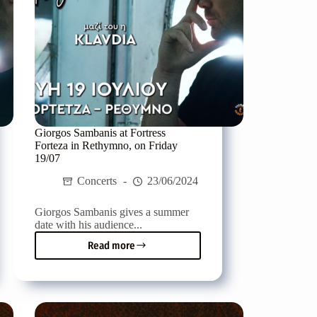
Giorgos Sambanis at Fortress
Forteza in Rethymno, on Friday
19/07
Concerts
23/06/2024
Giorgos Sambanis gives a summer
date with his audience...
Read more
Giorgos
Sambanis
at
Fortress
Forteza
in