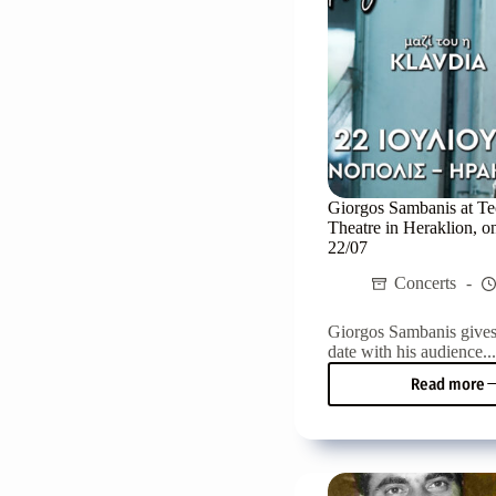
in
Herak
Giorgos Sambanis at Te
Theatre in Heraklion, 
22/07
Concerts
Giorgos Sambanis give
date with his audience..
Read more
Giorg
Samb
at
Techn
Theat
in