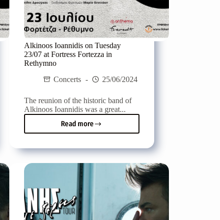
Alkinoos Ioannidis on Tuesday
23/07 at Fortress Fortezza in
Rethymno
Concerts
25/06/2024
The reunion of the historic band of
Alkinoos Ioannidis was a great...
Read more
Alkinoos
Ioannidis
on
Tuesday
23/07
at
Fortress
Fortezza
in
Rethymno