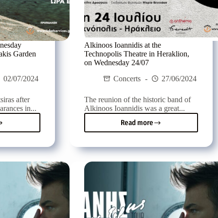
dnesday
Alkinoos Ioannidis at the
zakis Garden
Technopolis Theatre in Heraklion,
on Wednesday 24/07
02/07/2024
Concerts
27/06/2024
iras after
The reunion of the historic band of
arances in...
Alkinoos Ioannidis was a great...
Read more
s
Alkinoos
ras
Ioannidis
at
esday
the
Technopolis
Theatre
in
Heraklion,
tzakis
on
en
Wednesday
re
24/07