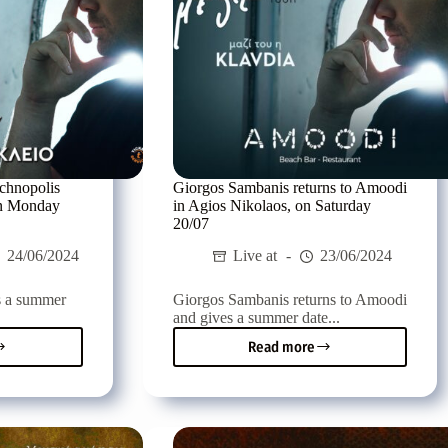
lion
chnopolis
Giorgos Sambanis returns to Amoodi
on Monday
in Agios Nikolaos, on Saturday
20/07
24/06/2024
Live at
23/06/2024
s a summer
Giorgos Sambanis returns to Amoodi
.
and gives a summer date...
Read more
os
Giorgos
anis
Sambanis
returns
opolis
to
re
Amoodi
in