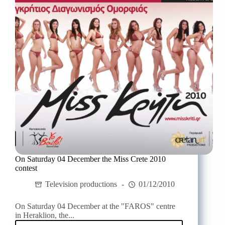
On Saturday 04 December the Miss Crete 2010
contest
Television productions
01/12/2010
On Saturday 04 December at the "FAROS" centre
in Heraklion, the...