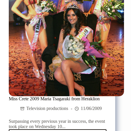
with
Goin'
Through
Miss Crete 2009 Maria Tsagaraki from Heraklion
Television productions
11/06/2009
Surpassing every previous year in success, the event
took place on Wednesday 10...