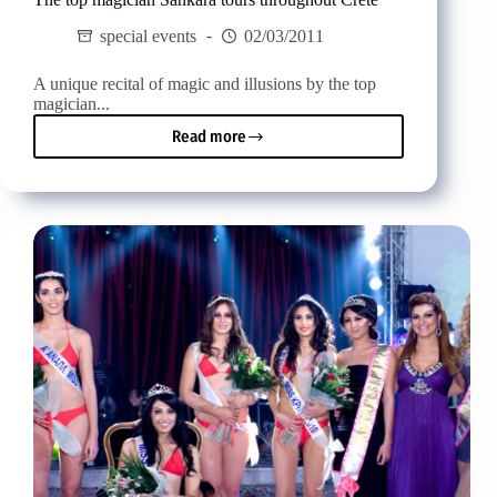
special events
02/03/2011
A unique recital of magic and illusions by the top
magician...
Read more
The
top
magician
Sankara
tours
throughout
Crete