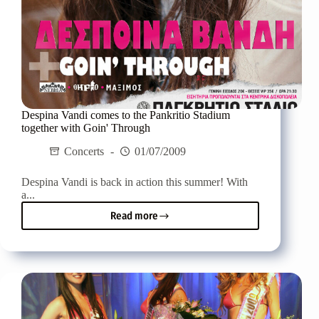
Despina Vandi comes to the Pankritio Stadium
together with Goin' Through
Concerts
01/07/2009
Despina Vandi is back in action this summer! With
a...
Read more
Despina
Vandi
comes
to
the
Pankritio
Stadium
together