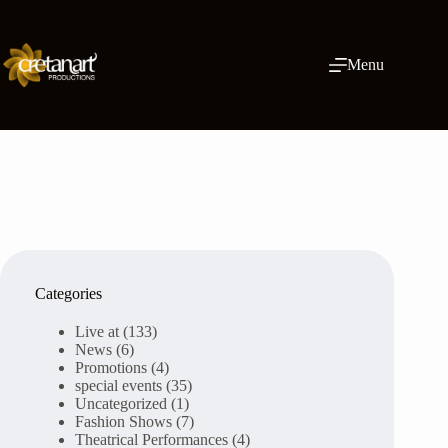
Skip
to
content
Menu
Categories
Live at
(133)
News
(6)
Promotions
(4)
special events
(35)
Uncategorized
(1)
Fashion Shows
(7)
Theatrical Performances
(4)