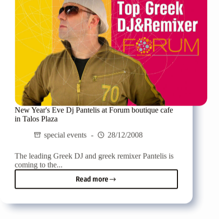
New Year's Eve Dj Pantelis at Forum boutique cafe
in Talos Plaza
special events
28/12/2008
The leading Greek DJ and greek remixer Pantelis is
coming to the...
Read more
New
Year's
Eve
Dj
Pantelis