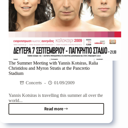
The Summer Meeting with Yannis Kotsiras, Ralia
Christidou and Myron Stratis at the Pancretio
Stadium
Concerts
01/09/2009
Yannis Kotsiras is travelling this summer all over the
world...
Read more
The
Summer
Meeting
with