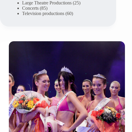
Large Theatre Productions
(25)
Concerts
(85)
Television productions
(60)