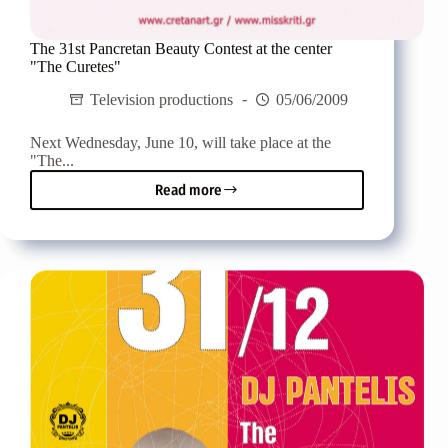
The 31st Pancretan Beauty Contest at the center
"The Curetes"
Television productions
05/06/2009
Next Wednesday, June 10, will take place at the
"The...
Read more
The
31st
Pancretan
Beauty
Contest
at
the
center
"The
Curetes"