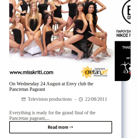
a
magical
Final
On Wednesday 24 August at Envy club the
Pancretan Pageant
Television productions
22/08/2011
Everything is ready for the grand final of the
Pancretan pageant,...
Read more
On
Wednesday