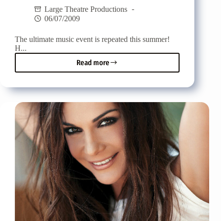
Large Theatre Productions
06/07/2009
The ultimate music event is repeated this summer!
Η...
Read more
Akti
Music
Festival
Vol.
2
-
The
ultimate
music
event
repeats