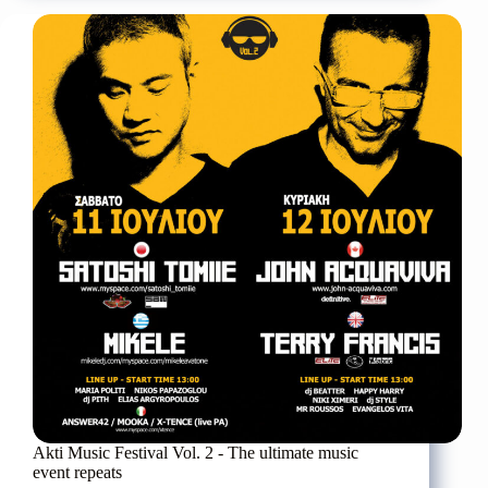
Yannis
Kotsiras,
Ralia
Christidou
and
Myron
Stratis
at
the
Pancretio
Stadium
Akti Music Festival Vol. 2 - The ultimate music
event repeats