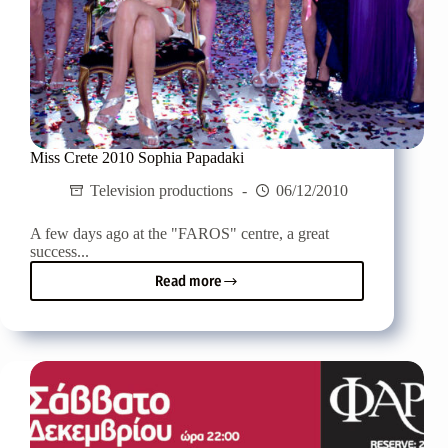
Miss Crete 2010 Sophia Papadaki
Television productions
06/12/2010
A few days ago at the "FAROS" centre, a great
success...
Read more
Miss
Crete
2010
Sophia
Papadaki