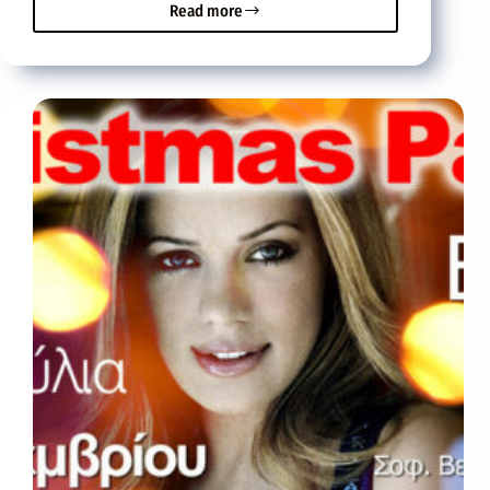
Read more
On
Saturday
04
December
the
Miss
Crete
2010
contest