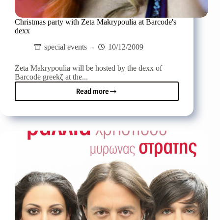
Christmas party with Zeta Makrypoulia at Barcode's
dexx
special events
10/12/2009
Zeta Makrypoulia will be hosted by the dexx of
Barcode greekζ at the...
Read more
Christmas
party
with
Zeta
Makrypoulia
at
Barcode's
dexx