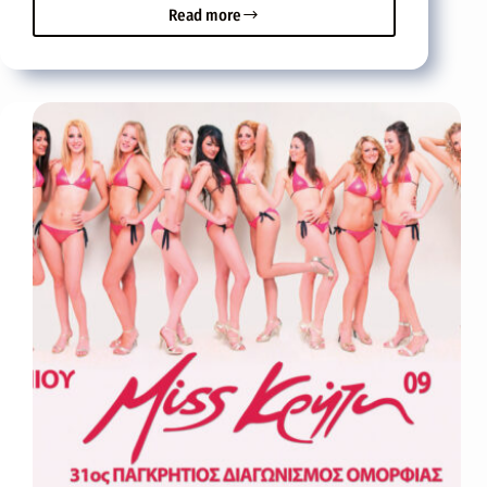
Read more
Miss
Crete
2009
Maria
Tsagaraki
from
Heraklion