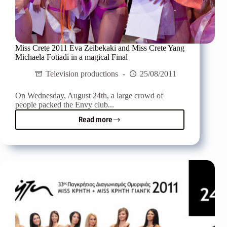
Miss Crete 2011 Eva Zeibekaki and Miss Crete Yang
Michaela Fotiadi in a magical Final
Television productions
25/08/2011
On Wednesday, August 24th, a large crowd of
people packed the Envy club...
Read more
Miss
Crete
2011
Eva
Zeibekaki
and
Miss
Crete
Yang
Michaela
Fotiadi
in