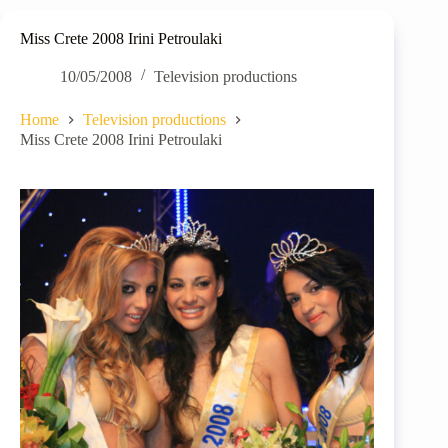
Miss Crete 2008 Irini Petroulaki
10/05/2008
Television productions
Home
Television productions
Miss Crete 2008 Irini Petroulaki