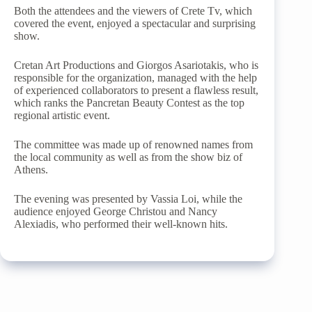
Both the attendees and the viewers of Crete Tv, which
covered the event, enjoyed a spectacular and surprising
show.
Cretan Art Productions and Giorgos Asariotakis, who is
responsible for the organization, managed with the help
of experienced collaborators to present a flawless result,
which ranks the Pancretan Beauty Contest as the top
regional artistic event.
The committee was made up of renowned names from
the local community as well as from the show biz of
Athens.
The evening was presented by Vassia Loi, while the
audience enjoyed George Christou and Nancy
Alexiadis, who performed their well-known hits.