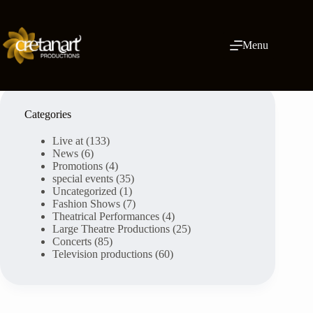
Skip
to
content
Menu
Categories
Live at
(133)
News
(6)
Promotions
(4)
special events
(35)
Uncategorized
(1)
Fashion Shows
(7)
Theatrical Performances
(4)
Large Theatre Productions
(25)
Concerts
(85)
Television productions
(60)