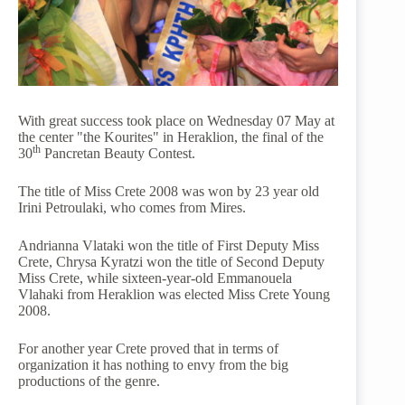
With great success took place on Wednesday 07 May at
the center "the Kourites" in Heraklion, the final of the
th
30
Pancretan Beauty Contest.
The title of Miss Crete 2008 was won by 23 year old
Irini Petroulaki, who comes from Mires.
Andrianna Vlataki won the title of First Deputy Miss
Crete, Chrysa Kyratzi won the title of Second Deputy
Miss Crete, while sixteen-year-old Emmanouela
Vlahaki from Heraklion was elected Miss Crete Young
2008.
For another year Crete proved that in terms of
organization it has nothing to envy from the big
productions of the genre.