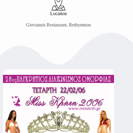
Location
Giovannis Restaurant, Rethymnon