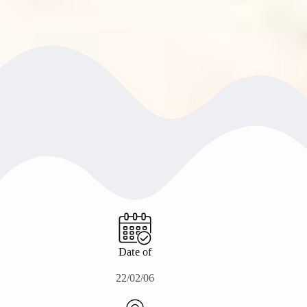
Date of
22/02/06