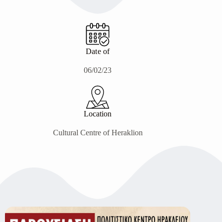
Date of
06/02/23
Location
Cultural Centre of Heraklion