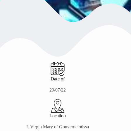
Date of
29/07/22
Location
Ι. Virgin Mary of Gouverneiotissa