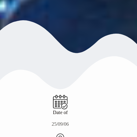
Date of
25/09/06