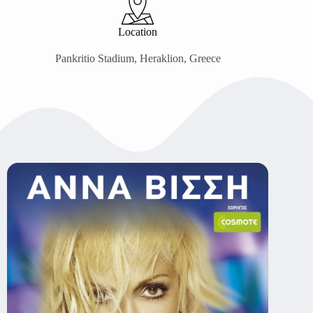
Location
Pankritio Stadium, Heraklion, Greece