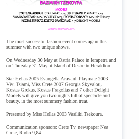
The most successful fashion event comes again this
summer with two unique shows.
On Wednesday 30 May at Ostria Palace in Ierapetra and
on Thursday 31 May at Island of Desire in Heraklion.
Star Hellas 2005 Evangelia Aravani, Playmate 2003
Vivi Tsiami, Miss Crete 2007 Georgia Skyvalou,
Kostas Grekas, Kostas Fragolias and 7 other Delight
Models will give you two nights full of spectacle and
beauty, in the most summery fashion treat.
Presented by Miss Hellas 2003 Vasiliki Tsekoura.
Communication sponsors: Crete Tv, newspaper Nea
Crete, Radio 9,84