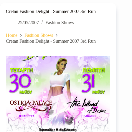
Cretan Fashion Delight - Summer 2007 3rd Run
25/05/2007
Fashion Shows
Home
Fashion Shows
Cretan Fashion Delight - Summer 2007 3rd Run