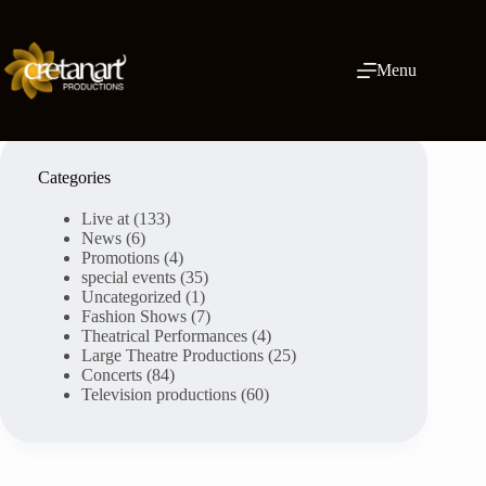
Skip
to
content
Menu
Categories
Live at
(133)
News
(6)
Promotions
(4)
special events
(35)
Uncategorized
(1)
Fashion Shows
(7)
Theatrical Performances
(4)
Large Theatre Productions
(25)
Concerts
(84)
Television productions
(60)