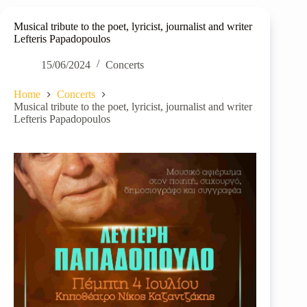
Musical tribute to the poet, lyricist, journalist and writer
Lefteris Papadopoulos
15/06/2024
Concerts
Home
Concerts
Musical tribute to the poet, lyricist, journalist and writer
Lefteris Papadopoulos