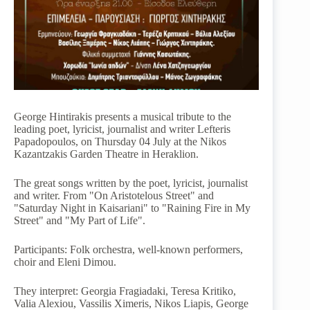
George Hintirakis presents a musical tribute to the
leading poet, lyricist, journalist and writer Lefteris
Papadopoulos, on Thursday 04 July at the Nikos
Kazantzakis Garden Theatre in Heraklion.
The great songs written by the poet, lyricist, journalist
and writer. From "On Aristotelous Street" and
"Saturday Night in Kaisariani" to "Raining Fire in My
Street" and "My Part of Life".
Participants: Folk orchestra, well-known performers,
choir and Eleni Dimou.
They interpret: Georgia Fragiadaki, Teresa Kritiko,
Valia Alexiou, Vassilis Ximeris, Nikos Liapis, George