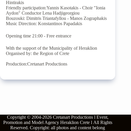
Hintirakis
Friendly participation:Yannis Kasotakis - Choir "Ionia
Aydon" Conductor Lena Hadjigeorgiou
Bouzouki: Dimitris Triantafyllou - Manos Zographakis
Music Direction: Konstantinos Papadakis
Opening time 21:00 - Free entrance
With the support of the Municipality of Heraklion
Organised by: the Region of Crete
Production:Cretanart Productions
Copyright © 2004-2026
Cretanart Productions l Event,
Promotion and Model Agency Heraklion Crete l
All Rights
Reserved.
Copyright: all photos and content belong