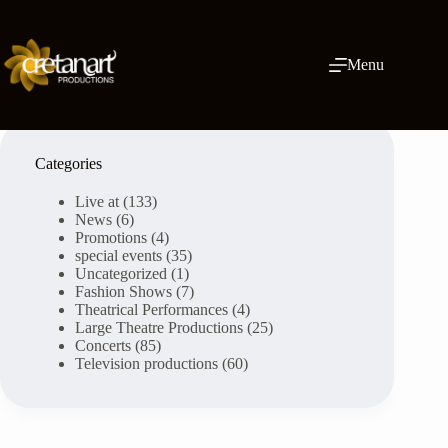
Skip
to
content
Menu
Categories
Live at
(133)
News
(6)
Promotions
(4)
special events
(35)
Uncategorized
(1)
Fashion Shows
(7)
Theatrical Performances
(4)
Large Theatre Productions
(25)
Concerts
(85)
Television productions
(60)